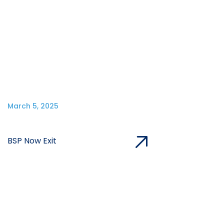
March 5, 2025
BSP Now Exit