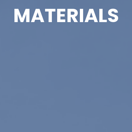
MATERIALS