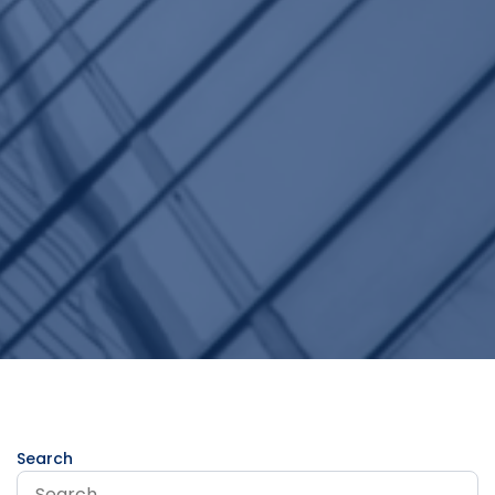
Search