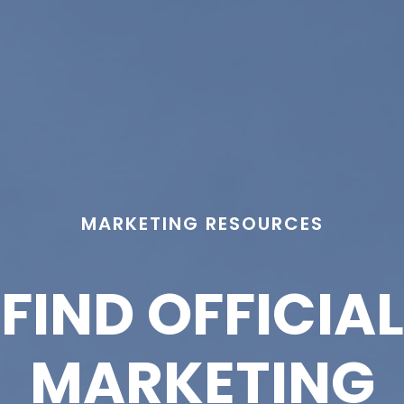
MARKETING RESOURCES
FIND OFFICIAL
MARKETING