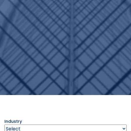
Industry