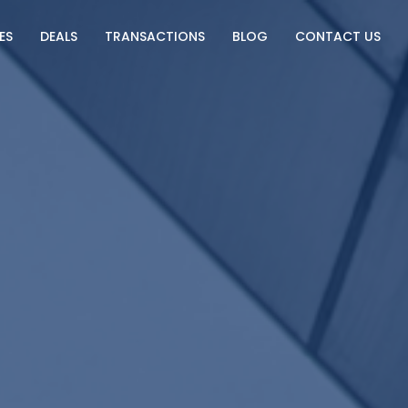
ES
DEALS
TRANSACTIONS
BLOG
CONTACT US