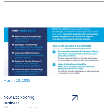
March 20, 2025
Now Exit Roofing
Business