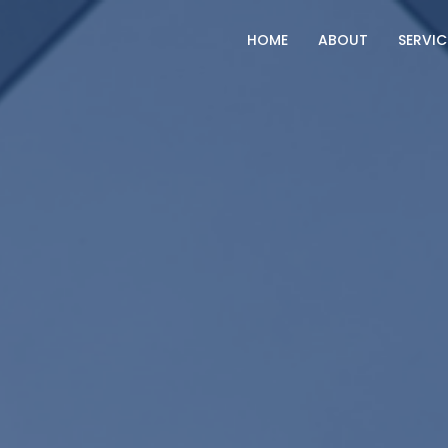
HOME
ABOUT
SERVIC