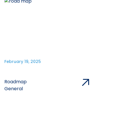
February 19, 2025
Roadmap
General