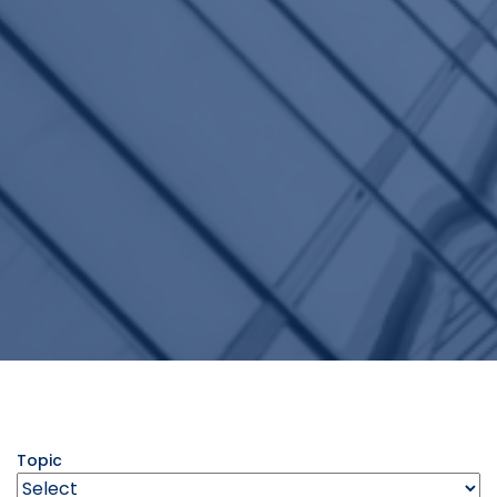
Topic