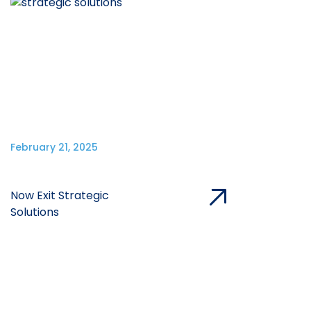
February 21, 2025
Now Exit Strategic
Solutions