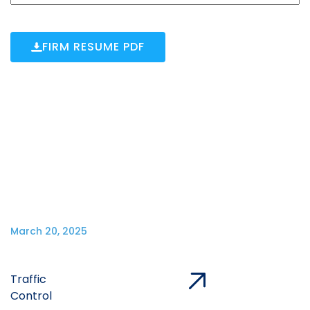
FIRM RESUME PDF
March 20, 2025
Traffic
Control