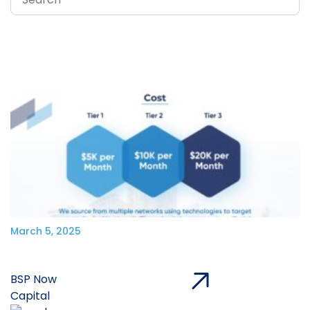
March 5, 2025
BSP Now
Capital