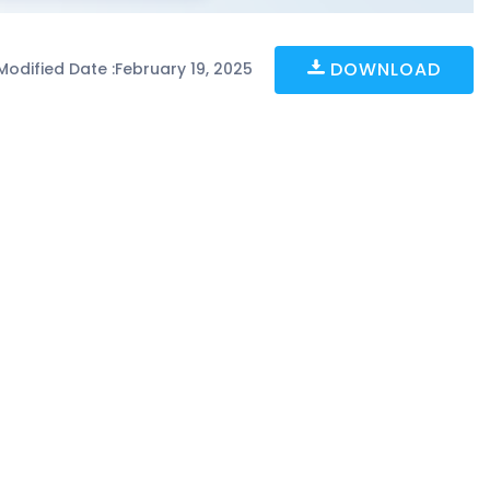
DOWNLOAD
Modified Date :
February 19, 2025