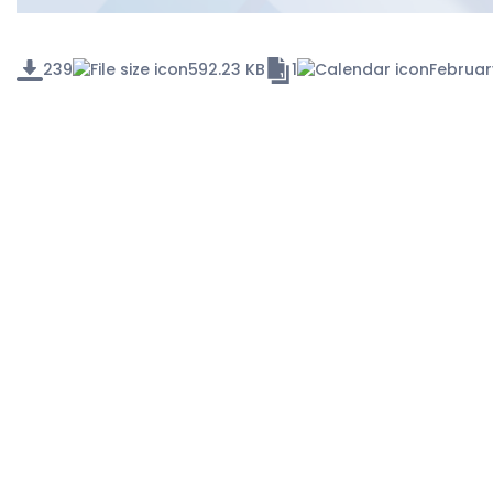
239
592.23 KB
1
Februar
RECENT POSTS