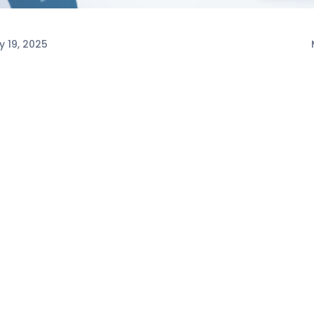
y 19, 2025