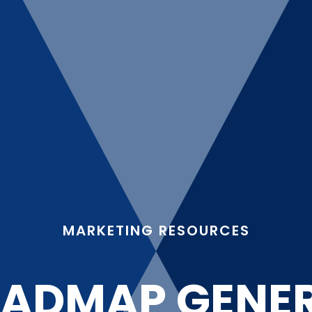
MARKETING RESOURCES
ADMAP GENE