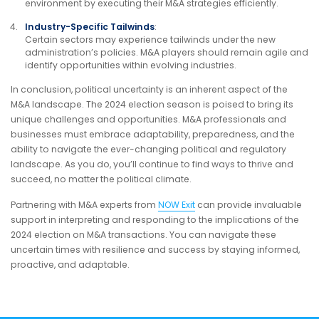
environment by executing their M&A strategies efficiently.
Industry-Specific Tailwinds
:
Certain sectors may experience tailwinds under the new
administration’s policies. M&A players should remain agile and
identify opportunities within evolving industries.
In conclusion, political uncertainty is an inherent aspect of the
M&A landscape. The 2024 election season is poised to bring its
unique challenges and opportunities. M&A professionals and
businesses must embrace adaptability, preparedness, and the
ability to navigate the ever-changing political and regulatory
landscape. As you do, you’ll continue to find ways to thrive and
succeed, no matter the political climate.
Partnering with M&A experts from
NOW Exit
can provide invaluable
support in interpreting and responding to the implications of the
2024 election on M&A transactions. You can navigate these
uncertain times with resilience and success by staying informed,
proactive, and adaptable.