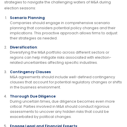
strategies to navigate the challenging waters of M&A during
election seasons:
Scenario Planning
:
Companies should engage in comprehensive scenario
planning that considers potential policy changes and their
implications. This proactive approach allows firms to adjust
their strategies as needed.
Diversification
:
Diversifying the M&A portfolio across different sectors or
regions can help mitigate risks associated with election-
related uncertainties affecting specific industries.
Contingency Clauses
:
M&A agreements should include well-defined contingency
clauses that account for potential regulatory changes or shifts
in the business environment.
Thorough Due Diligence
:
During uncertain times, due diligence becomes even more
critical. Parties involved in M&A should conduct rigorous
assessments to uncover any hidden risks that could be
exacerbated by political changes.
Engage Legal and Financial Experts
: