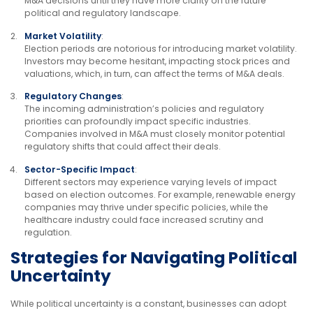
M&A decisions until they have more clarity on the future
political and regulatory landscape.
Market Volatility
:
Election periods are notorious for introducing market volatility.
Investors may become hesitant, impacting stock prices and
valuations, which, in turn, can affect the terms of M&A deals.
Regulatory Changes
:
The incoming administration’s policies and regulatory
priorities can profoundly impact specific industries.
Companies involved in M&A must closely monitor potential
regulatory shifts that could affect their deals.
Sector-Specific Impact
:
Different sectors may experience varying levels of impact
based on election outcomes. For example, renewable energy
companies may thrive under specific policies, while the
healthcare industry could face increased scrutiny and
regulation.
Strategies for Navigating Political
Uncertainty
While political uncertainty is a constant, businesses can adopt