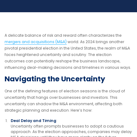
A delicate balance of risk and reward often characterizes the
mergers and acquisitions (M&A)
world. As 2024 brings another
pivotal presidential election in the United States, the realm of M&A
faces heightened uncertainty and scrutiny. The election
outcomes can potentially reshape the business landscape,
influencing deal-making decisions and timelines in various ways.
Navigating the Uncertainty
One of the defining features of election seasons is the cloud of
uncertainty that hangs over businesses and investors. This
uncertainty can shadow the M&A environment, affecting both
strategic planning and execution. Here’s how:
Deal Delay and Timing
:
Uncertainty often prompts businesses to adopt a cautious
approach. As the election approaches, companies may delay