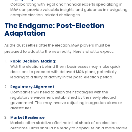
Collaborating with legal and financial experts specializing in
M&A can provide valuable insights and guidance in navigating
complex election-related challenges.
The Endgame: Post-Election
Adaptation
As the dust settles after the election, M&A players must be
prepared to adapt to the new reality. Here’s what to expect:
Rapid Decision-Making
:
With the election behind them, businesses may make quick
decisions to proceed with delayed M&A plans, potentially
leading to a flurry of activity in the post-election period.
Regulatory Alignment
:
Companies will need to align their strategies with the
regulatory environment established by the newly elected
government. This may involve adjusting integration plans or
divestitures.
Market Resilience
:
Markets often stabilize after the initial shock of an election
outcome. Firms should be ready to capitalize on a more stable