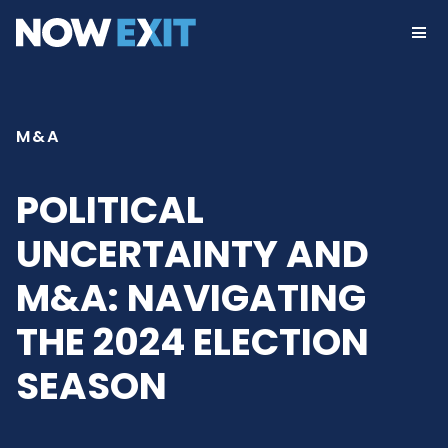
Skip
to
content
M&A
POLITICAL
UNCERTAINTY AND
M&A: NAVIGATING
THE 2024 ELECTION
SEASON