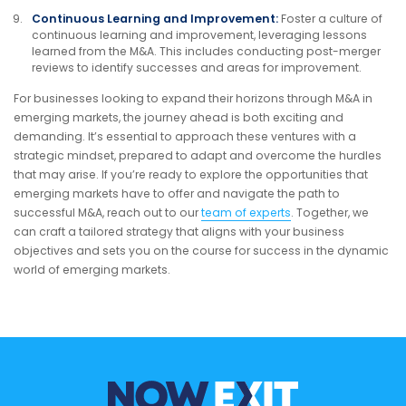
Continuous Learning and Improvement:
Foster a culture of
continuous learning and improvement, leveraging lessons
learned from the M&A. This includes conducting post-merger
reviews to identify successes and areas for improvement.
For businesses looking to expand their horizons through M&A in
emerging markets, the journey ahead is both exciting and
demanding. It’s essential to approach these ventures with a
strategic mindset, prepared to adapt and overcome the hurdles
that may arise. If you’re ready to explore the opportunities that
emerging markets have to offer and navigate the path to
successful M&A, reach out to our
team of experts
. Together, we
can craft a tailored strategy that aligns with your business
objectives and sets you on the course for success in the dynamic
world of emerging markets.