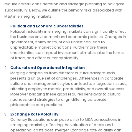
require careful consideration and strategic planning to navigate
successfully. Below, we outline the primary risks associated with
M&A in emerging markets.
Political and Economic Uncertainties
Political instability in emerging markets can significantly affect
the business environment and economic policies. Changes in
government, policy shifts, or civil unrest can lead to
unpredictable market conditions. Furthermore, these
uncertainties can impact investment climates, alter the terms
of trade, and affect currency stability.
Cultural and Operational Integration
Merging companies from different cultural backgrounds
presents a unique set of challenges. Differences in corporate
culture and management styles can lead to integration issues,
affecting employee morale, productivity, and overall success.
Moreover, bridging these gaps requires sensitivity to cultural
nuances, and strategies to align differing corporate
philosophies and practices.
Exchange Rate Volatility
Currency fluctuations can pose a risk to M&A transactions in
emerging markets, affecting the valuation of deals and
operational costs post-merger. Exchange rate volatility can