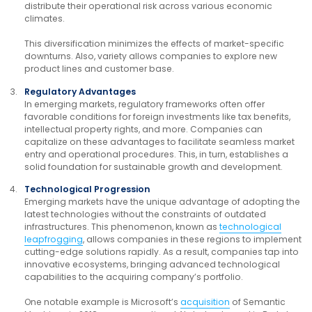
distribute their operational risk across various economic
climates.
This diversification minimizes the effects of market-specific
downturns. Also, variety allows companies to explore new
product lines and customer base.
Regulatory Advantages
In emerging markets, regulatory frameworks often offer
favorable conditions for foreign investments like tax benefits,
intellectual property rights, and more. Companies can
capitalize on these advantages to facilitate seamless market
entry and operational procedures. This, in turn, establishes a
solid foundation for sustainable growth and development.
Technological Progression
Emerging markets have the unique advantage of adopting the
latest technologies without the constraints of outdated
infrastructures. This phenomenon, known as
technological
leapfrogging
, allows companies in these regions to implement
cutting-edge solutions rapidly. As a result, companies tap into
innovative ecosystems, bringing advanced technological
capabilities to the acquiring company’s portfolio.
One notable example is Microsoft’s
acquisition
of Semantic