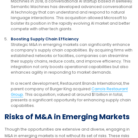
Machines in 2018, a conversational AI startup based in Berkeley.
Semantic Machines has developed advanced conversational
AI technology that can understand and respond to natural
language interactions. This acquisition allowed Microsoft to
bolster its position in the rapidly evolving AI market and better
compete with other tech giants.
Boosting Supply Chain Efficiency
Strategic M&A in emerging markets can significantly enhance
a company’s supply chain capabilities. By acquiring firms with
established networks or facilities, companies can streamline
their supply chains, reduce costs, and improve efficiency. This
integration not only boosts operational capabilities but also
enhances agility in responding to market demands.
In a recent development, Restaurant Brands International, the
parent company of Burger King acquired
Carrols Restaurant
Group
. This acquisition, valued at around $1 billion in total,
presents a significant opportunity for enhancing supply chain
capabilities.
Risks of M&A in Emerging Markets
Though the opportunities are extensive and diverse, engaging in
M&A in emerging markets is not without its set of risks. These risks