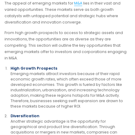
The appeal of emerging markets for
M&A
lies in their vast and
varied opportunities. These markets serve as both growth
catalysts with untapped potential and strategic hubs where
diversification and innovation converge.
From high growth prospects to access to strategic assets and
innovations, the opportunities are as diverse as they are
compelling. This section will outline the key opportunities that
emerging markets offer to investors and corporations engaging
in M&A.
High Growth Prospects
Emerging markets attract investors because of their rapid
economic growth rates, which often exceed those of more
developed economies. This growth is fueled by factors like
industrialization, urbanization, and increasing technology
adoption, making these regions hotspots for M&A activity.
Therefore, businesses seeking swift expansion are drawn to
these markets because of higher ROI.
Diversification
Another strategic advantage is the opportunity for
geographical and product line diversification. Through
acquisitions or mergers in new markets, companies can