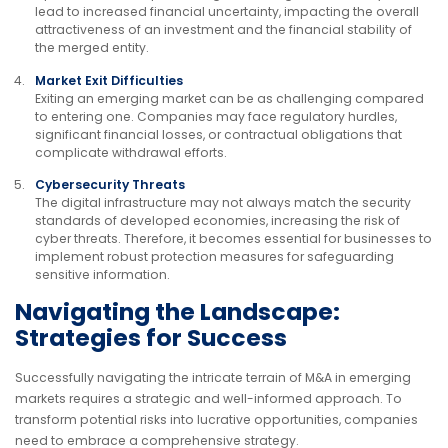
lead to increased financial uncertainty, impacting the overall
attractiveness of an investment and the financial stability of
the merged entity.
Market Exit Difficulties
Exiting an emerging market can be as challenging compared
to entering one. Companies may face regulatory hurdles,
significant financial losses, or contractual obligations that
complicate withdrawal efforts.
Cybersecurity Threats
The digital infrastructure may not always match the security
standards of developed economies, increasing the risk of
cyber threats. Therefore, it becomes essential for businesses to
implement robust protection measures for safeguarding
sensitive information.
Navigating the Landscape:
Strategies for Success
Successfully navigating the intricate terrain of M&A in emerging
markets requires a strategic and well-informed approach. To
transform potential risks into lucrative opportunities, companies
need to embrace a comprehensive strategy.