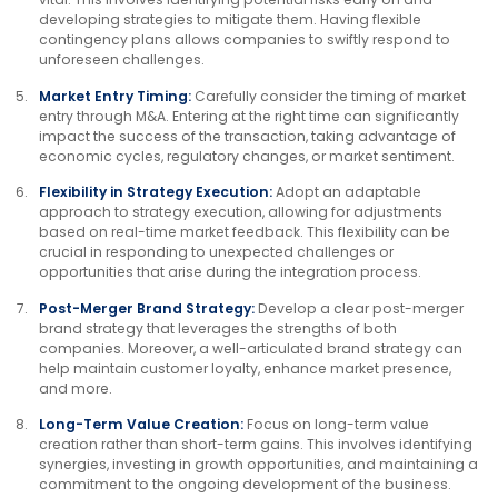
developing strategies to mitigate them. Having flexible
contingency plans allows companies to swiftly respond to
unforeseen challenges.
Market Entry Timing:
Carefully consider the timing of market
entry through M&A. Entering at the right time can significantly
impact the success of the transaction, taking advantage of
economic cycles, regulatory changes, or market sentiment.
Flexibility in Strategy Execution:
Adopt an adaptable
approach to strategy execution, allowing for adjustments
based on real-time market feedback. This flexibility can be
crucial in responding to unexpected challenges or
opportunities that arise during the integration process.
Post-Merger Brand Strategy:
Develop a clear post-merger
brand strategy that leverages the strengths of both
companies. Moreover, a well-articulated brand strategy can
help maintain customer loyalty, enhance market presence,
and more.
Long-Term Value Creation:
Focus on long-term value
creation rather than short-term gains. This involves identifying
synergies, investing in growth opportunities, and maintaining a
commitment to the ongoing development of the business.