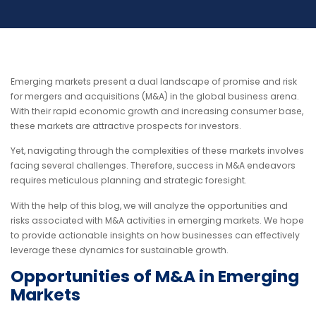
Emerging markets present a dual landscape of promise and risk
for mergers and acquisitions (M&A) in the global business arena.
With their rapid economic growth and increasing consumer base,
these markets are attractive prospects for investors.
Yet, navigating through the complexities of these markets involves
facing several challenges. Therefore, success in M&A endeavors
requires meticulous planning and strategic foresight.
With the help of this blog, we will analyze the opportunities and
risks associated with M&A activities in emerging markets. We hope
to provide actionable insights on how businesses can effectively
leverage these dynamics for sustainable growth.
Opportunities of M&A in Emerging
Markets