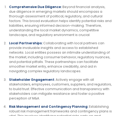
Comprehensive Due Diligence:
Beyond financial analysis,
due diligence in emerging markets should encompass a
thorough assessment of political, regulatory, and cultural
factors. This broad evaluation helps identify potential risks and
liabilities, ensuring informed decision-making. Therefore,
understanding the local market dynamics, competitive
landscape, and regulatory environment is crucial.
Local Partnerships:
Collaborating with local partners can
provide invaluable insights and access to established
networks. Local entities possess an intimate understanding of
the market, including consumer behavior, regulatory nuances,
and potential pitfalls. These partnerships can facilitate
smoother market entry, enhance credibility, and aid in
navigating complex regulatory landscapes.
Stakeholder Engagement:
Actively engage with all
stakeholders, employees, customers, suppliers, and regulators,
to build trust. Effective communication and transparency with
stakeholders can mitigate resistance and foster a positive
perception of M&A.
Risk Management and Contingency Planning:
Establishing
robust risk management frameworks and contingency plans is
vital. This involves identifying potential risks early on and