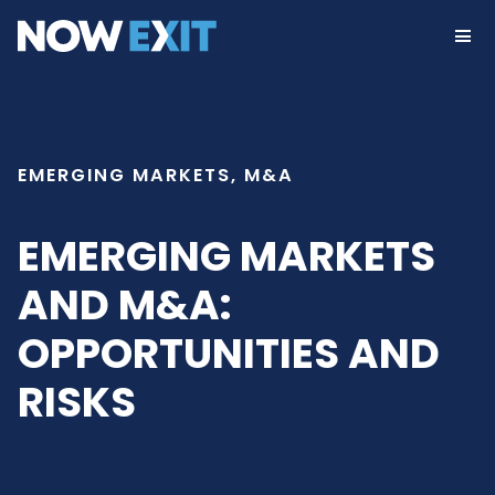
Skip
to
content
EMERGING MARKETS, M&A
EMERGING MARKETS
AND M&A:
OPPORTUNITIES AND
RISKS