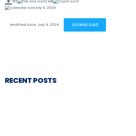
182
2 MB
1
July 9, 2024
DOWNLOAD
Modified Date :
July 9, 2024
RECENT POSTS