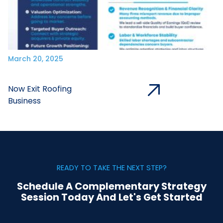
March 20, 2025
Now Exit Roofing
Business
READY TO TAKE THE NEXT STEP?
Schedule A Complementary Strategy
Session Today And Let's Get Started