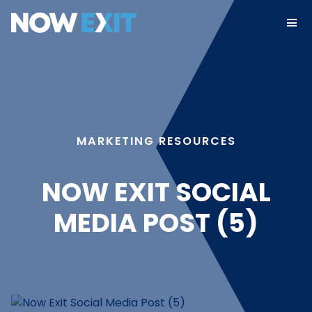
Skip
to
content
MARKETING RESOURCES
NOW EXIT SOCIAL
MEDIA POST (5)