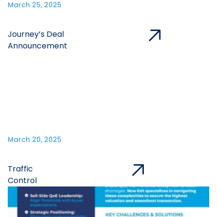
March 25, 2025
Journey’s Deal
Announcement
March 20, 2025
Traffic
Control