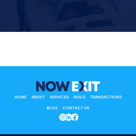
HOME
ABOUT
SERVICES
DEALS
TRANSACTIONS
BLOG
CONTACT US