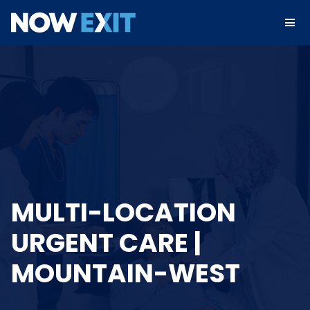
Skip
to
content
MULTI-LOCATION
URGENT CARE |
MOUNTAIN-WEST