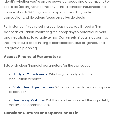
Identify whether you’re on the buy-side (acquiring a company) or
sell-side (selling your company). This distinction influences the
choice of an M&A firm, as some specialize in buy-side
transactions, while others focus on sell-side deals.
For instance, if you’re selling your business, you’ll need a firm
adept at valuation, marketing the company to potential buyers,
and negotiating favorable terms. Conversely, if you’re acquiring,
the firm should excel in target identification, due diligence, and
integration planning.
Assess Financial Parameters
Establish clear financial parameters for the transaction:
Budget Constraints:
What is your budget for the
acquisition or sale?
Valuation Expectations:
What valuation do you anticipate
or require?
Financing Options:
Will the deal be financed through debt,
equity, or a combination?
Consider Cultural and Operational Fit