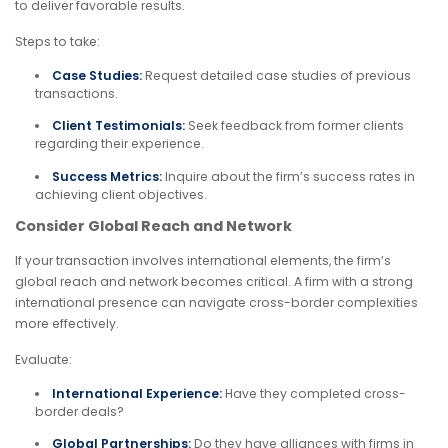
to deliver favorable results.
Steps to take:
Case Studies:
Request detailed case studies of previous
transactions.
Client Testimonials:
Seek feedback from former clients
regarding their experience.
Success Metrics:
Inquire about the firm’s success rates in
achieving client objectives.
Consider Global Reach and Network
If your transaction involves international elements, the firm’s
global reach and network becomes critical. A firm with a strong
international presence can navigate cross-border complexities
more effectively.
Evaluate:
International Experience:
Have they completed cross-
border deals?
Global Partnerships:
Do they have alliances with firms in