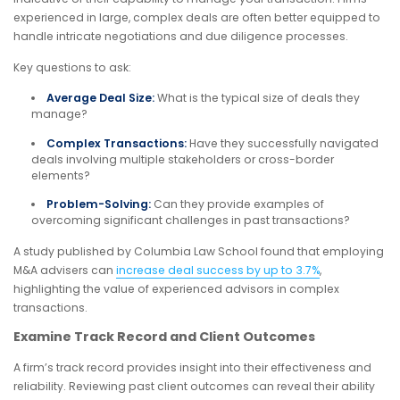
experienced in large, complex deals are often better equipped to
handle intricate negotiations and due diligence processes.
Key questions to ask:
Average Deal Size:
What is the typical size of deals they
manage?
Complex Transactions:
Have they successfully navigated
deals involving multiple stakeholders or cross-border
elements?
Problem-Solving:
Can they provide examples of
overcoming significant challenges in past transactions?
A study published by Columbia Law School found that employing
M&A advisers can
increase deal success by up to 3.7%
,
highlighting the value of experienced advisors in complex
transactions.
Examine Track Record and Client Outcomes
A firm’s track record provides insight into their effectiveness and
reliability. Reviewing past client outcomes can reveal their ability