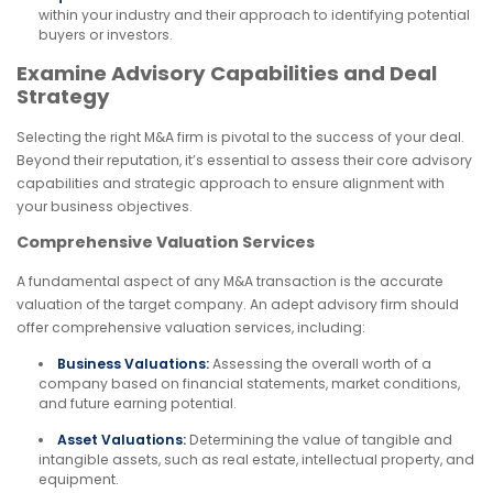
within your industry and their approach to identifying potential
buyers or investors.
Examine Advisory Capabilities and Deal
Strategy
Selecting the right M&A firm is pivotal to the success of your deal.
Beyond their reputation, it’s essential to assess their core advisory
capabilities and strategic approach to ensure alignment with
your business objectives.
Comprehensive Valuation Services
A fundamental aspect of any M&A transaction is the accurate
valuation of the target company. An adept advisory firm should
offer comprehensive valuation services, including:
Business Valuations:
Assessing the overall worth of a
company based on financial statements, market conditions,
and future earning potential.
Asset Valuations:
Determining the value of tangible and
intangible assets, such as real estate, intellectual property, and
equipment.