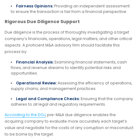
Fairness Opinions:
Providing an independent assessment
to ensure the transaction is fair from a financial perspective.
Rigorous Due Diligence Support
Due diligence is the process of thoroughly investigating a target
company’s financials, operations, legal matters, and other critical
aspects. A proficient M&A advisory firm should facilitate this
process by:
Financial Analysis:
Examining financial statements, cash
flows, and revenue streams to identify potential risks and
opportunities.
Operational Review:
Assessing the efficiency of operations,
supply chains, and management practices.
Legal and Compliance Checks:
Ensuring that the company
adheres to all legal and regulatory requirements.
According to the DOJ
, pre-M&A due diligence enables the
acquiring company to evaluate more accurately each target’s
value and negotiate for the costs of any corruption or misconduct
to be borne by the target.