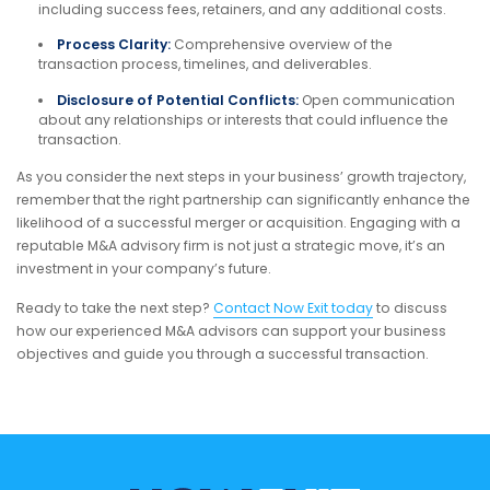
including success fees, retainers, and any additional costs.
Process Clarity:
Comprehensive overview of the
transaction process, timelines, and deliverables.
Disclosure of Potential Conflicts:
Open communication
about any relationships or interests that could influence the
transaction.
As you consider the next steps in your business’ growth trajectory,
remember that the right partnership can significantly enhance the
likelihood of a successful merger or acquisition. Engaging with a
reputable M&A advisory firm is not just a strategic move, it’s an
investment in your company’s future.
Ready to take the next step?
Contact Now Exit today
to discuss
how our experienced M&A advisors can support your business
objectives and guide you through a successful transaction.