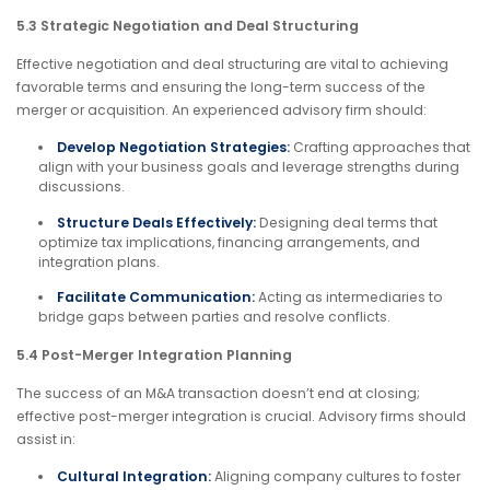
5.3 Strategic Negotiation and Deal Structuring
Effective negotiation and deal structuring are vital to achieving
favorable terms and ensuring the long-term success of the
merger or acquisition. An experienced advisory firm should:
Develop Negotiation Strategies:
Crafting approaches that
align with your business goals and leverage strengths during
discussions.
Structure Deals Effectively:
Designing deal terms that
optimize tax implications, financing arrangements, and
integration plans.
Facilitate Communication:
Acting as intermediaries to
bridge gaps between parties and resolve conflicts.
5.4 Post-Merger Integration Planning
The success of an M&A transaction doesn’t end at closing;
effective post-merger integration is crucial. Advisory firms should
assist in:
Cultural Integration:
Aligning company cultures to foster