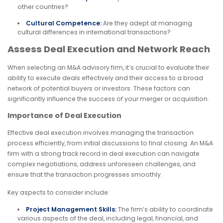
other countries?
Cultural Competence:
Are they adept at managing
cultural differences in international transactions?
Assess Deal Execution and Network Reach
When selecting an M&A advisory firm, it’s crucial to evaluate their
ability to execute deals effectively and their access to a broad
network of potential buyers or investors. These factors can
significantly influence the success of your merger or acquisition.
Importance of Deal Execution
Effective deal execution involves managing the transaction
process efficiently, from initial discussions to final closing. An M&A
firm with a strong track record in deal execution can navigate
complex negotiations, address unforeseen challenges, and
ensure that the transaction progresses smoothly.
Key aspects to consider include:
Project Management Skills:
The firm’s ability to coordinate
various aspects of the deal, including legal, financial, and