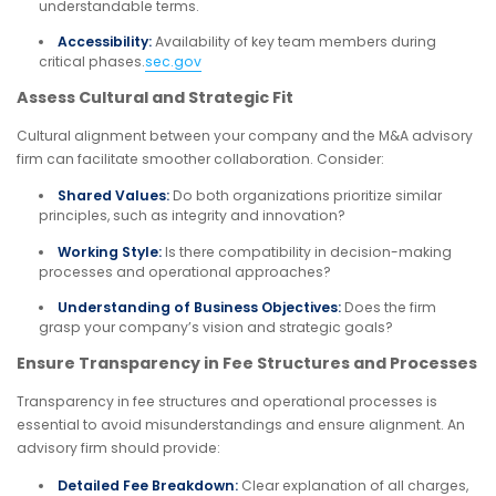
understandable terms.
Accessibility:
Availability of key team members during
critical phases.
sec.gov
Assess Cultural and Strategic Fit
Cultural alignment between your company and the M&A advisory
firm can facilitate smoother collaboration. Consider:
Shared Values:
Do both organizations prioritize similar
principles, such as integrity and innovation?
Working Style:
Is there compatibility in decision-making
processes and operational approaches?
Understanding of Business Objectives:
Does the firm
grasp your company’s vision and strategic goals?
Ensure Transparency in Fee Structures and Processes
Transparency in fee structures and operational processes is
essential to avoid misunderstandings and ensure alignment. An
advisory firm should provide:
Detailed Fee Breakdown:
Clear explanation of all charges,