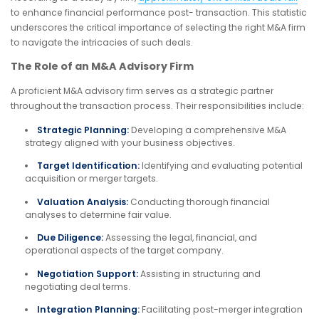
to enhance financial performance post- transaction. This statistic
underscores the critical importance of selecting the right M&A firm
to navigate the intricacies of such deals.
The Role of an M&A Advisory Firm
A proficient M&A advisory firm serves as a strategic partner
throughout the transaction process. Their responsibilities include:
Strategic Planning:
Developing a comprehensive M&A
strategy aligned with your business objectives.
Target Identification:
Identifying and evaluating potential
acquisition or merger targets.
Valuation Analysis:
Conducting thorough financial
analyses to determine fair value.
Due Diligence:
Assessing the legal, financial, and
operational aspects of the target company.
Negotiation Support:
Assisting in structuring and
negotiating deal terms.
Integration Planning:
Facilitating post-merger integration