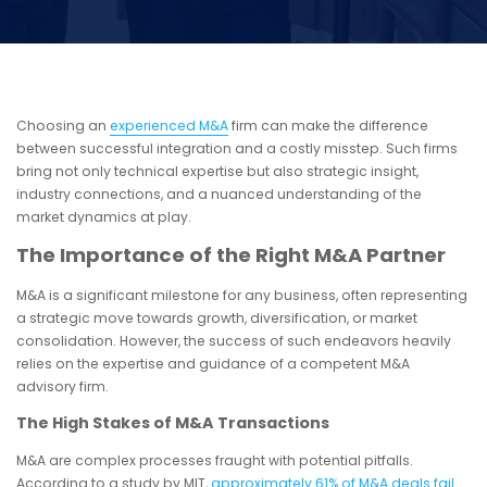
Choosing an
experienced M&A
firm can make the difference
between successful integration and a costly misstep. Such firms
bring not only technical expertise but also strategic insight,
industry connections, and a nuanced understanding of the
market dynamics at play.
The Importance of the Right M&A Partner
M&A is a significant milestone for any business, often representing
a strategic move towards growth, diversification, or market
consolidation. However, the success of such endeavors heavily
relies on the expertise and guidance of a competent M&A
advisory firm.
The High Stakes of M&A Transactions
M&A are complex processes fraught with potential pitfalls.
According to a study by MIT,
approximately 61% of M&A deals fail