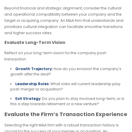
Beyond financial and strategic alignment, consider the cultural
and operational compatibility between your company and the
target or acquiring company. An M&A firm that understands and
prioritizes cultural integration can facilitate smoother transitions
and higher success rates.
Evaluate Long-Term Vision
Reflect on your long-term vision for the company post-
transaction:
Growth Trajectory:
How do you envision the company’s
growth after the deal?
Leadership Roles:
What roles will current leadership play
post-merger or acquisition?
Exit Strategy:
Do you plan to stay involved long-term, or is
this a step towards retirement or a new venture?
Evaluate the Firm’s Transaction Experience
Selecting the right M&A firm with a robust transaction history is
crucial for the success of your merger or acquisition. An