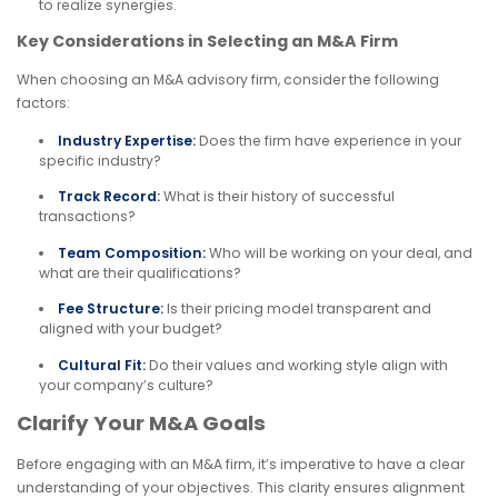
to realize synergies.
Key Considerations in Selecting an M&A Firm
When choosing an M&A advisory firm, consider the following
factors:
Industry Expertise:
Does the firm have experience in your
specific industry?
Track Record:
What is their history of successful
transactions?
Team Composition:
Who will be working on your deal, and
what are their qualifications?
Fee Structure:
Is their pricing model transparent and
aligned with your budget?
Cultural Fit:
Do their values and working style align with
your company’s culture?
Clarify Your M&A Goals
Before engaging with an M&A firm, it’s imperative to have a clear
understanding of your objectives. This clarity ensures alignment