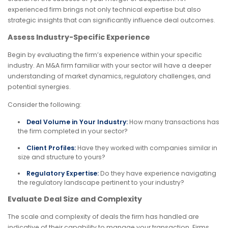
experienced firm brings not only technical expertise but also
strategic insights that can significantly influence deal outcomes.
Assess Industry-Specific Experience
Begin by evaluating the firm’s experience within your specific
industry. An M&A firm familiar with your sector will have a deeper
understanding of market dynamics, regulatory challenges, and
potential synergies.
Consider the following:
Deal Volume in Your Industry:
How many transactions has
the firm completed in your sector?
Client Profiles:
Have they worked with companies similar in
size and structure to yours?
Regulatory Expertise:
Do they have experience navigating
the regulatory landscape pertinent to your industry?
Evaluate Deal Size and Complexity
The scale and complexity of deals the firm has handled are
indicative of their capability to manage your transaction. Firms