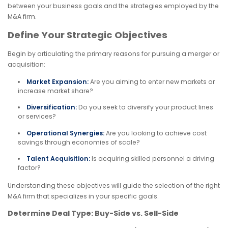
between your business goals and the strategies employed by the
M&A firm.
Define Your Strategic Objectives
Begin by articulating the primary reasons for pursuing a merger or
acquisition:
Market Expansion:
Are you aiming to enter new markets or
increase market share?
Diversification:
Do you seek to diversify your product lines
or services?
Operational Synergies:
Are you looking to achieve cost
savings through economies of scale?
Talent Acquisition:
Is acquiring skilled personnel a driving
factor?
Understanding these objectives will guide the selection of the right
M&A firm that specializes in your specific goals.
Determine Deal Type: Buy-Side vs. Sell-Side