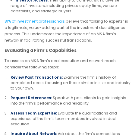
Investor Access:
Their ability to connect with a diverse
range of investors, including private equity firms, venture
capitalists, and strategic buyers.
81% of investment professionals
believe that “talking to experts” is
a legitimate, value-adding part of the investment due diligence
process. This underscores the importance of an M&A firm’s
network in facilitating successful transactions.
Evaluating a Firm’s Capabilities
To assess an M&A firm’s deal execution and network reach,
consider the following steps:
Review Past Transactions:
Examine the firm’s history of
completed deals, focusing on those similar in size and industry
to your own.
Request References:
Speak with past clients to gain insights
into the firm’s performance and reliability.
Assess Team Expertise:
Evaluate the qualifications and
experience of the firm’s team members involved in deal
execution.
Inquire About Network:
Ask about the firm’s connections