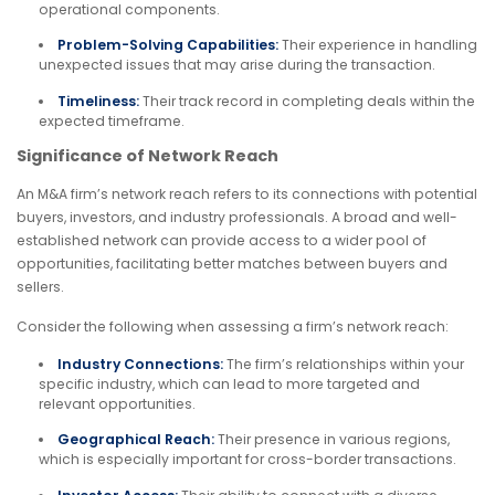
operational components.
Problem-Solving Capabilities:
Their experience in handling
unexpected issues that may arise during the transaction.
Timeliness:
Their track record in completing deals within the
expected timeframe.
Significance of Network Reach
An M&A firm’s network reach refers to its connections with potential
buyers, investors, and industry professionals. A broad and well-
established network can provide access to a wider pool of
opportunities, facilitating better matches between buyers and
sellers.
Consider the following when assessing a firm’s network reach:
Industry Connections:
The firm’s relationships within your
specific industry, which can lead to more targeted and
relevant opportunities.
Geographical Reach:
Their presence in various regions,
which is especially important for cross-border transactions.