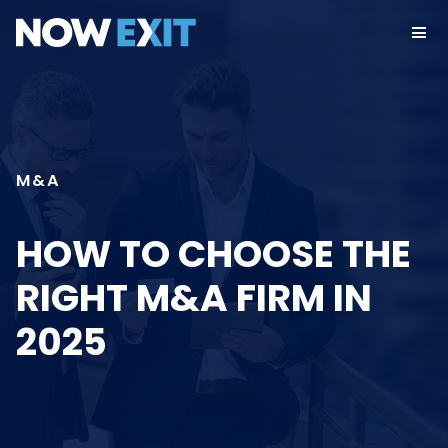
Skip
to
content
M&A
HOW TO CHOOSE THE
RIGHT M&A FIRM IN
2025