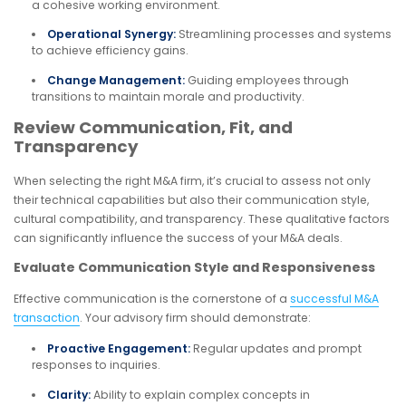
a cohesive working environment.
Operational Synergy:
Streamlining processes and systems
to achieve efficiency gains.
Change Management:
Guiding employees through
transitions to maintain morale and productivity.
Review Communication, Fit, and
Transparency
When selecting the right M&A firm, it’s crucial to assess not only
their technical capabilities but also their communication style,
cultural compatibility, and transparency. These qualitative factors
can significantly influence the success of your M&A deals.
Evaluate Communication Style and Responsiveness
Effective communication is the cornerstone of a
successful M&A
transaction
. Your advisory firm should demonstrate:
Proactive Engagement:
Regular updates and prompt
responses to inquiries.
Clarity:
Ability to explain complex concepts in