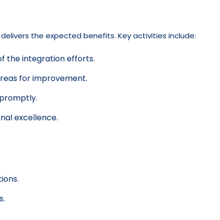
livers the expected benefits. Key activities include:
 the integration efforts.
areas for improvement.
 promptly.
nal excellence.
ions.
s.