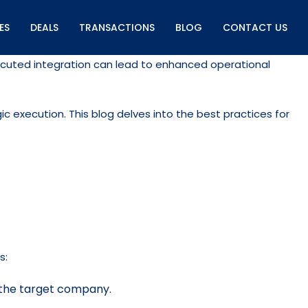
ES
DEALS
TRANSACTIONS
BLOG
CONTACT US
-executed integration can lead to enhanced operational
c execution. This blog delves into the best practices for
s:
of the target company.