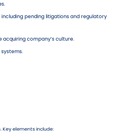
es.
including pending litigations and regulatory
e acquiring company’s culture.
d systems.
. Key elements include: