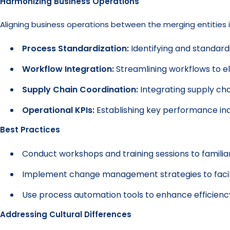
Harmonizing Business Operations
Aligning business operations between the merging entities is
Process Standardization:
Identifying and standard
Workflow Integration:
Streamlining workflows to el
Supply Chain Coordination:
Integrating supply ch
Operational KPIs:
Establishing key performance ind
Best Practices
Conduct workshops and training sessions to famili
Implement change management strategies to facilit
Use process automation tools to enhance efficienc
Addressing Cultural Differences