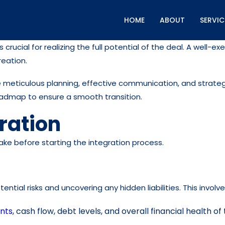
HOME
ABOUT
SERVIC
crucial for realizing the full potential of the deal. A well
reation.
 meticulous planning, effective communication, and strategi
oadmap to ensure a smooth transition.
ration
take before starting the integration process.
tential risks and uncovering any hidden liabilities. This involve
ents
, cash flow, debt levels, and overall financial health 