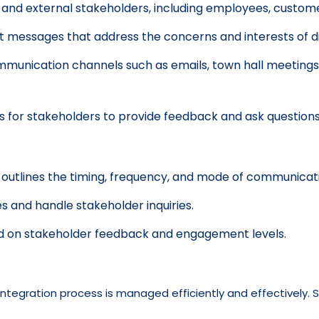
l and external stakeholders, including employees, customer
 messages that address the concerns and interests of di
ommunication channels such as emails, town hall meetings,
or stakeholders to provide feedback and ask questions
utlines the timing, frequency, and mode of communicati
 and handle stakeholder inquiries.
d on stakeholder feedback and engagement levels.
ntegration process is managed efficiently and effectively. S