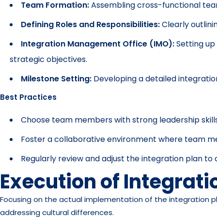
Team Formation:
Assembling cross-functional team
Defining Roles and Responsibilities:
Clearly outlini
Integration Management Office (IMO):
Setting up
strategic objectives.
Milestone Setting:
Developing a detailed integratio
Best Practices
Choose team members with strong leadership skills
Foster a collaborative environment where team m
Regularly review and adjust the integration plan t
Execution of Integrati
Focusing on the actual implementation of the integration pl
addressing cultural differences.