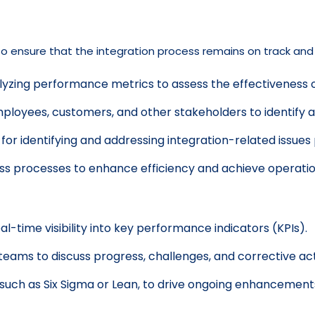
ensure that the integration process remains on track and de
yzing performance metrics to assess the effectiveness of
loyees, customers, and other stakeholders to identify 
for identifying and addressing integration-related issues
ess processes to enhance efficiency and achieve operatio
al-time visibility into key performance indicators (KPIs).
teams to discuss progress, challenges, and corrective act
ch as Six Sigma or Lean, to drive ongoing enhancement