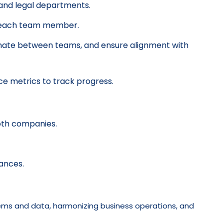
 and legal departments.
for each team member.
dinate between teams, and ensure alignment with
ce metrics to track progress.
oth companies.
ances.
stems and data, harmonizing business operations, and