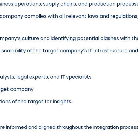
siness operations, supply chains, and production process
company complies with all relevant laws and regulations, 
pany’s culture and identifying potential clashes with th
 scalability of the target company’s IT infrastructure an
alysts, legal experts, and IT specialists.
arget company.
ns of the target for insights.
 are informed and aligned throughout the integration process