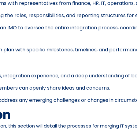
s with representatives from finance, HR, IT, operations,
ng the roles, responsibilities, and reporting structures 
 an IMO to oversee the entire integration process, coor
n plan with specific milestones, timelines, and performan
, integration experience, and a deep understanding of b
embers can openly share ideas and concerns.
o address any emerging challenges or changes in circumst
on
an, this section will detail the processes for merging IT sy