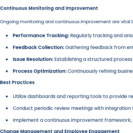
Continuous Monitoring and Improvement
Ongoing monitoring and continuous improvement are vital to 
Performance Tracking:
Regularly tracking and anal
Feedback Collection:
Gathering feedback from emp
Issue Resolution:
Establishing a structured process 
Process Optimization:
Continuously refining busin
Best Practices
Utilize dashboards and reporting tools to provide re
Conduct periodic review meetings with integration 
Implement a continuous improvement framework, su
Change Management and Employee Engagement