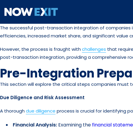
Skip
to
content
The successful post-transaction integration of companies is 
efficiencies, increased market share, and significant value c
However, the process is fraught with
challenges
that require
post-transaction integration, providing a comprehensive r
Pre-Integration Prepa
This section will explore the critical steps companies must 
Due Diligence and Risk Assessment
A thorough
due diligence
process is crucial for identifying po
Financial Analysis:
Examining the
financial statem