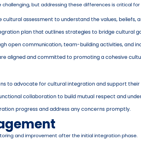
hallenging, but addressing these differences is critical for
ultural assessment to understand the values, beliefs, a
egration plan that outlines strategies to bridge cultural 
 open communication, team-building activities, and inclus
re aligned and committed to promoting a cohesive cultu
s to advocate for cultural integration and support their
unctional collaboration to build mutual respect and unde
gration progress and address any concerns promptly.
nagement
oring and improvement after the initial integration phase.