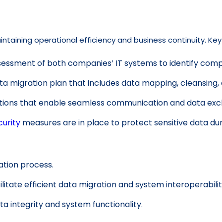
intaining operational efficiency and business continuity. Key
ssment of both companies’ IT systems to identify compat
a migration plan that includes data mapping, cleansing, 
utions that enable seamless communication and data ex
urity
measures are in place to protect sensitive data dur
ation process.
ilitate efficient data migration and system interoperabilit
a integrity and system functionality.