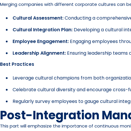
Merging companies with different corporate cultures can be c
Cultural Assessment:
Conducting a comprehensive c
Cultural Integration Plan:
Developing a cultural int
Employee Engagement:
Engaging employees through
Leadership Alignment:
Ensuring leadership teams a
Best Practices
Leverage cultural champions from both organization
Celebrate cultural diversity and encourage cross-f
Regularly survey employees to gauge cultural inte
Post-Integration Ma
This part will emphasize the importance of continuous monit