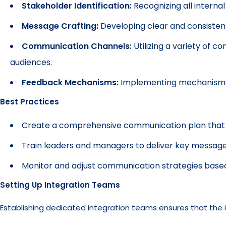
Stakeholder Identification:
Recognizing all interna
Message Crafting:
Developing clear and consistent
Communication Channels:
Utilizing a variety of c
audiences.
Feedback Mechanisms:
Implementing mechanisms f
Best Practices
Create a comprehensive communication plan that o
Train leaders and managers to deliver key messages
Monitor and adjust communication strategies base
Setting Up Integration Teams
Establishing dedicated integration teams ensures that the i