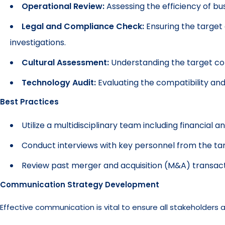
Operational Review:
Assessing the efficiency of bu
Legal and Compliance Check:
Ensuring the target 
investigations.
Cultural Assessment:
Understanding the target com
Technology Audit:
Evaluating the compatibility and
Best Practices
Utilize a multidisciplinary team including financial an
Conduct interviews with key personnel from the t
Review past merger and acquisition (M&A) transactio
Communication Strategy Development
Effective communication is vital to ensure all stakeholders