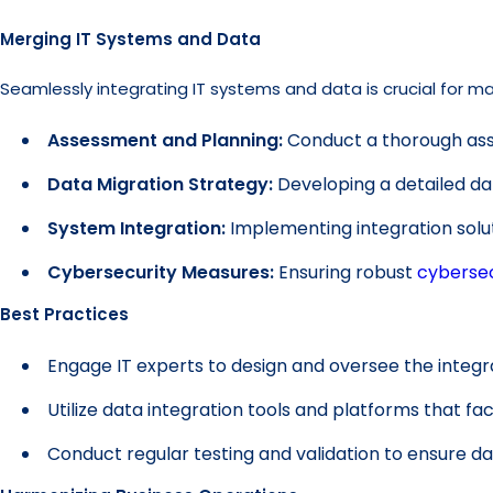
Merging IT Systems and Data
Seamlessly integrating IT systems and data is crucial for ma
Assessment and Planning:
Conduct a thorough asse
Data Migration Strategy:
Developing a detailed dat
System Integration:
Implementing integration sol
Cybersecurity Measures:
Ensuring robust
cybersec
Best Practices
Engage IT experts to design and oversee the integr
Utilize data integration tools and platforms that fac
Conduct regular testing and validation to ensure dat