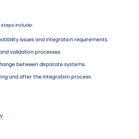
 steps include:
ibility issues and integration requirements.
and validation processes.
change between disparate systems.
ing and after the integration process.
y.