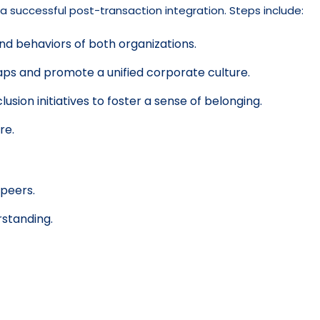
 a successful post-transaction integration. Steps include:
nd behaviors of both organizations.
gaps and promote a unified corporate culture.
ion initiatives to foster a sense of belonging.
re.
 peers.
rstanding.