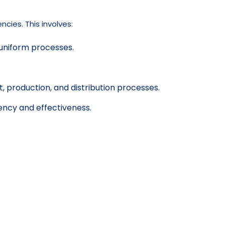
cies. This involves:
 uniform processes.
production, and distribution processes.
ency and effectiveness.