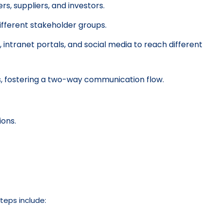
s, suppliers, and investors.
fferent stakeholder groups.
 intranet portals, and social media to reach different
, fostering a two-way communication flow.
ons.
teps include: