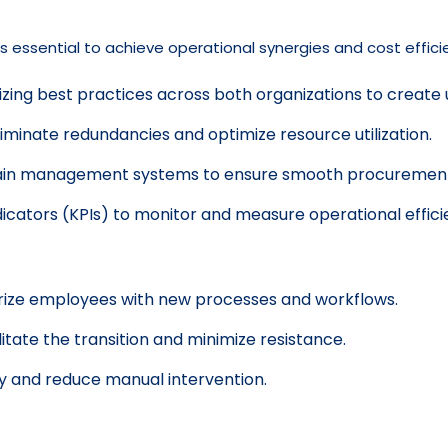
 essential to achieve operational synergies and cost efficien
izing best practices across both organizations to create
iminate redundancies and optimize resource utilization.
ain management systems to ensure smooth procurement, 
icators (KPIs) to monitor and measure operational effici
arize employees with new processes and workflows.
ate the transition and minimize resistance.
y and reduce manual intervention.