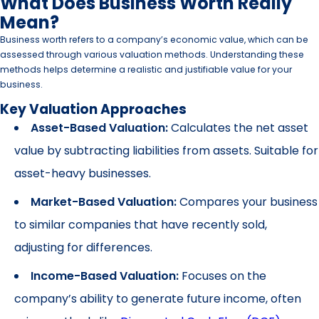
What Does Business Worth Really
Mean?
Business worth refers to a company’s economic value, which can be
assessed through various valuation methods. Understanding these
methods helps determine a realistic and justifiable value for your
business.
Key Valuation Approaches
Asset-Based Valuation:
Calculates the net asset
value by subtracting liabilities from assets. Suitable for
asset-heavy businesses.
Market-Based Valuation:
Compares your business
to similar companies that have recently sold,
adjusting for differences.
Income-Based Valuation:
Focuses on the
company’s ability to generate future income, often