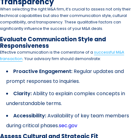
Transparency
When selecting the right M&A firm, it’s crucial to assess not only their
technical capabilities but also their communication style, cultural
compatibility, and transparency. These qualitative factors can
significantly influence the success of your M&A deals.
Evaluate Communication Style and
Responsiveness
Effective communication is the cornerstone of a
successful M&A
transaction
. Your advisory firm should demonstrate:
Proactive Engagement:
Regular updates and
prompt responses to inquiries.
Clarity:
Ability to explain complex concepts in
understandable terms.
Accessibility:
Availability of key team members
during critical phases.
sec.gov
Assess Cultural and Strategic Fit