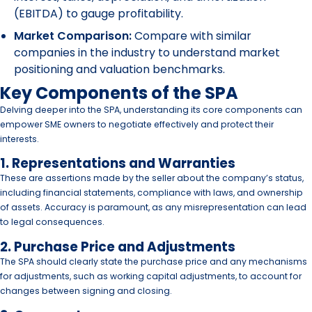
(EBITDA) to gauge profitability.
Market Comparison:
Compare with similar
companies in the industry to understand market
positioning and valuation benchmarks.
Key Components of the SPA
Delving deeper into the SPA, understanding its core components can
empower SME owners to negotiate effectively and protect their
interests.
1. Representations and Warranties
These are assertions made by the seller about the company’s status,
including financial statements, compliance with laws, and ownership
of assets. Accuracy is paramount, as any misrepresentation can lead
to legal consequences.
2. Purchase Price and Adjustments
The SPA should clearly state the purchase price and any mechanisms
for adjustments, such as working capital adjustments, to account for
changes between signing and closing.