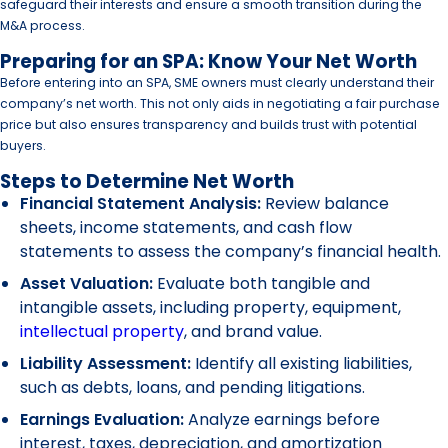
safeguard their interests and ensure a smooth transition during the
M&A process.
Preparing for an SPA: Know Your Net Worth
Before entering into an SPA, SME owners must clearly understand their
company’s net worth. This not only aids in negotiating a fair purchase
price but also ensures transparency and builds trust with potential
buyers.
Steps to Determine Net Worth
Financial Statement Analysis:
Review balance
sheets, income statements, and cash flow
statements to assess the company’s financial health.
Asset Valuation:
Evaluate both tangible and
intangible assets, including property, equipment,
intellectual property
, and brand value.
Liability Assessment:
Identify all existing liabilities,
such as debts, loans, and pending litigations.
Earnings Evaluation:
Analyze earnings before
interest, taxes, depreciation, and amortization