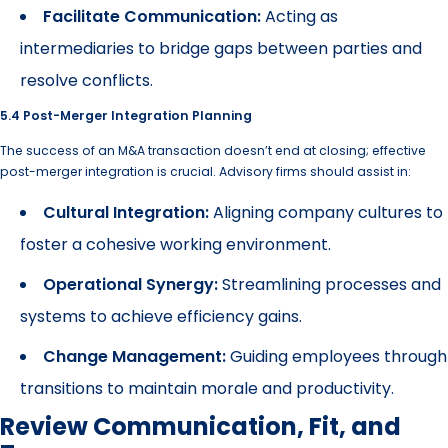
Facilitate Communication:
Acting as
intermediaries to bridge gaps between parties and
resolve conflicts.
5.4 Post-Merger Integration Planning
The success of an M&A transaction doesn’t end at closing; effective
post-merger integration is crucial. Advisory firms should assist in:
Cultural Integration:
Aligning company cultures to
foster a cohesive working environment.
Operational Synergy:
Streamlining processes and
systems to achieve efficiency gains.
Change Management:
Guiding employees through
transitions to maintain morale and productivity.
Review Communication, Fit, and