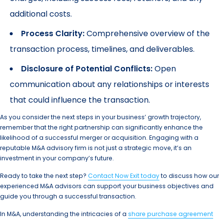
additional costs.
Process Clarity:
Comprehensive overview of the
transaction process, timelines, and deliverables.
Disclosure of Potential Conflicts:
Open
communication about any relationships or interests
that could influence the transaction.
As you consider the next steps in your business’ growth trajectory,
remember that the right partnership can significantly enhance the
likelihood of a successful merger or acquisition. Engaging with a
reputable M&A advisory firm is not just a strategic move, it’s an
investment in your company’s future.
Ready to take the next step?
Contact Now Exit today
to discuss how our
experienced M&A advisors can support your business objectives and
guide you through a successful transaction.
In M&A, understanding the intricacies of a
share purchase agreement