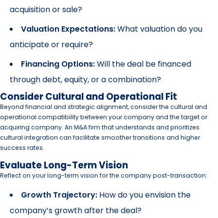
acquisition or sale?
Valuation Expectations:
What valuation do you
anticipate or require?
Financing Options:
Will the deal be financed
through debt, equity, or a combination?
Consider Cultural and Operational Fit
Beyond financial and strategic alignment, consider the cultural and
operational compatibility between your company and the target or
acquiring company. An M&A firm that understands and prioritizes
cultural integration can facilitate smoother transitions and higher
success rates.
Evaluate Long-Term Vision
Reflect on your long-term vision for the company post-transaction:
Growth Trajectory:
How do you envision the
company’s growth after the deal?