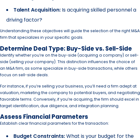
Talent Acquisition:
Is acquiring skilled personnel a
driving factor?
Understanding these objectives will guide the selection of the right M&A
firm that specializes in your specific goals.
Determine Deal Type: Buy-Side vs. Sell-Side
Identify whether you’re on the buy-side (acquiring a company) or sell-
side (selling your company). This distinction influences the choice of
an M&A firm, as some specialize in buy-side transactions, while others
focus on sell-side deals.
For instance, if you’re selling your business, you’ll need a firm adept at
valuation, marketing the company to potential buyers, and negotiating
favorable terms. Conversely, if you’re acquiring, the firm should excel in
target identification, due diligence, and integration planning.
Assess Financial Parameters
Establish clear financial parameters for the transaction:
Budget Constraints:
What is your budget for the