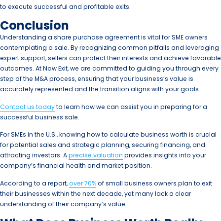
to execute successful and profitable exits.
Conclusion
Understanding a share purchase agreement is vital for SME owners
contemplating a sale. By recognizing common pitfalls and leveraging
expert support, sellers can protect their interests and achieve favorable
outcomes. At Now Exit, we are committed to guiding you through every
step of the M&A process, ensuring that your business’s value is
accurately represented and the transition aligns with your goals.
Contact us today
to learn how we can assist you in preparing for a
successful business sale.
For SMEs in the U.S., knowing how to calculate business worth is crucial
for potential sales and strategic planning, securing financing, and
attracting investors. A
precise valuation
provides insights into your
company’s financial health and market position.
According to a report,
over 70%
of small business owners plan to exit
their businesses within the next decade, yet many lack a clear
understanding of their company’s value.