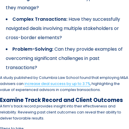
they manage?
Complex Transactions:
Have they successfully
navigated deals involving multiple stakeholders or
cross-border elements?
Problem-Solving:
Can they provide examples of
overcoming significant challenges in past
transactions?
A study published by Columbia Law School found that employing M&A
advisers can
increase deal success by up to 3.7%
, highlighting the
value of experienced advisors in complex transactions.
Examine Track Record and Client Outcomes
A firm’s track record provides insight into their effectiveness and
reliability. Reviewing past client outcomes can reveal their ability to
deliver favorable results.
Steps to take: