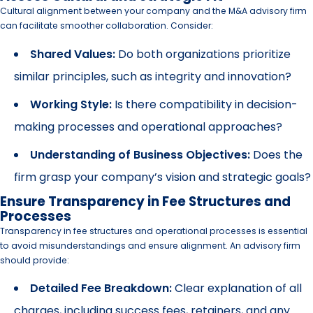
Cultural alignment between your company and the M&A advisory firm
can facilitate smoother collaboration. Consider:
Shared Values:
Do both organizations prioritize
similar principles, such as integrity and innovation?
Working Style:
Is there compatibility in decision-
making processes and operational approaches?
Understanding of Business Objectives:
Does the
firm grasp your company’s vision and strategic goals?
Ensure Transparency in Fee Structures and
Processes
Transparency in fee structures and operational processes is essential
to avoid misunderstandings and ensure alignment. An advisory firm
should provide:
Detailed Fee Breakdown:
Clear explanation of all
charges, including success fees, retainers, and any