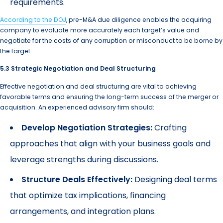
requirements.
According to the DOJ
, pre-M&A due diligence enables the acquiring
company to evaluate more accurately each target’s value and
negotiate for the costs of any corruption or misconduct to be borne by
the target.
5.3 Strategic Negotiation and Deal Structuring
Effective negotiation and deal structuring are vital to achieving
favorable terms and ensuring the long-term success of the merger or
acquisition. An experienced advisory firm should:
Develop Negotiation Strategies:
Crafting
approaches that align with your business goals and
leverage strengths during discussions.
Structure Deals Effectively:
Designing deal terms
that optimize tax implications, financing
arrangements, and integration plans.