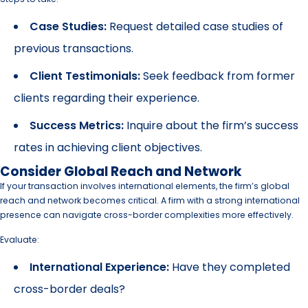
Case Studies:
Request detailed case studies of
previous transactions.
Client Testimonials:
Seek feedback from former
clients regarding their experience.
Success Metrics:
Inquire about the firm’s success
rates in achieving client objectives.
Consider Global Reach and Network
If your transaction involves international elements, the firm’s global
reach and network becomes critical. A firm with a strong international
presence can navigate cross-border complexities more effectively.
Evaluate:
International Experience:
Have they completed
cross-border deals?