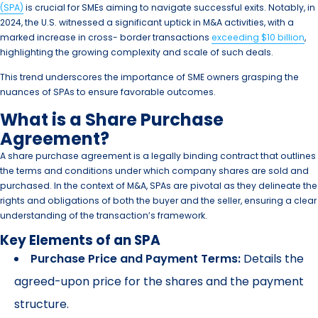
(SPA)
is crucial for SMEs aiming to navigate successful exits. Notably, in
2024, the U.S. witnessed a significant uptick in M&A activities, with a
marked increase in cross- border transactions
exceeding $10 billion
,
highlighting the growing complexity and scale of such deals.
This trend underscores the importance of SME owners grasping the
nuances of SPAs to ensure favorable outcomes.
What is a Share Purchase
Agreement?
A share purchase agreement is a legally binding contract that outlines
the terms and conditions under which company shares are sold and
purchased. In the context of M&A, SPAs are pivotal as they delineate the
rights and obligations of both the buyer and the seller, ensuring a clear
understanding of the transaction’s framework.
Key Elements of an SPA
Purchase Price and Payment Terms:
Details the
agreed-upon price for the shares and the payment
structure.