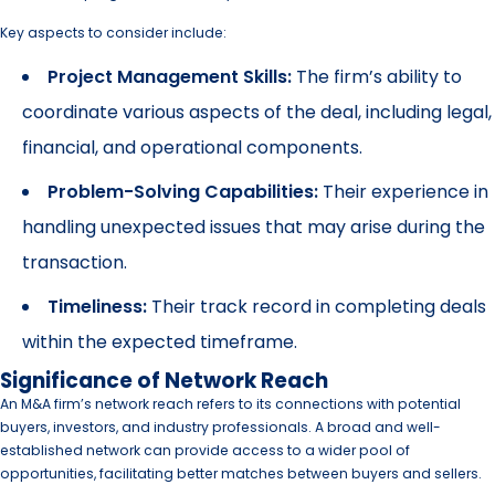
Key aspects to consider include:
Project Management Skills:
The firm’s ability to
coordinate various aspects of the deal, including legal,
financial, and operational components.
Problem-Solving Capabilities:
Their experience in
handling unexpected issues that may arise during the
transaction.
Timeliness:
Their track record in completing deals
within the expected timeframe.
Significance of Network Reach
An M&A firm’s network reach refers to its connections with potential
buyers, investors, and industry professionals. A broad and well-
established network can provide access to a wider pool of
opportunities, facilitating better matches between buyers and sellers.