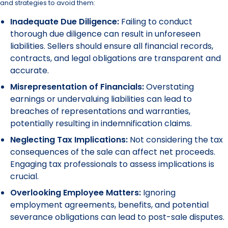
and strategies to avoid them:
Inadequate Due Diligence:
Failing to conduct
thorough due diligence can result in unforeseen
liabilities. Sellers should ensure all financial records,
contracts, and legal obligations are transparent and
accurate.
Misrepresentation of Financials:
Overstating
earnings or undervaluing liabilities can lead to
breaches of representations and warranties,
potentially resulting in indemnification claims.
Neglecting Tax Implications:
Not considering the tax
consequences of the sale can affect net proceeds.
Engaging tax professionals to assess implications is
crucial.
Overlooking Employee Matters:
Ignoring
employment agreements, benefits, and potential
severance obligations can lead to post-sale disputes.