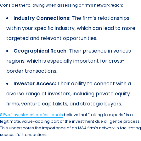
Consider the following when assessing a firm’s network reach:
Industry Connections:
The firm’s relationships
within your specific industry, which can lead to more
targeted and relevant opportunities.
Geographical Reach:
Their presence in various
regions, which is especially important for cross-
border transactions.
Investor Access:
Their ability to connect with a
diverse range of investors, including private equity
firms, venture capitalists, and strategic buyers.
81% of investment professionals
believe that “talking to experts” is a
legitimate, value-adding part of the investment due diligence process.
This underscores the importance of an M&A firm’s network in facilitating
successful transactions.