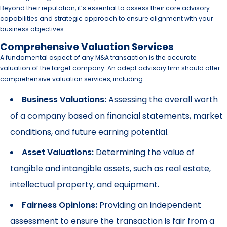
Beyond their reputation, it’s essential to assess their core advisory
capabilities and strategic approach to ensure alignment with your
business objectives.
Comprehensive Valuation Services
A fundamental aspect of any M&A transaction is the accurate
valuation of the target company. An adept advisory firm should offer
comprehensive valuation services, including:
Business Valuations:
Assessing the overall worth
of a company based on financial statements, market
conditions, and future earning potential.
Asset Valuations:
Determining the value of
tangible and intangible assets, such as real estate,
intellectual property, and equipment.
Fairness Opinions:
Providing an independent
assessment to ensure the transaction is fair from a