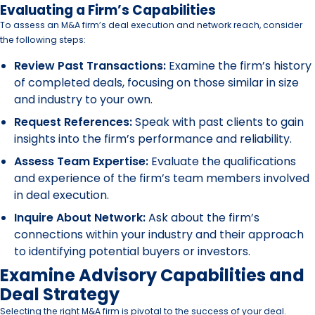
Evaluating a Firm’s Capabilities
To assess an M&A firm’s deal execution and network reach, consider
the following steps:
Review Past Transactions:
Examine the firm’s history
of completed deals, focusing on those similar in size
and industry to your own.
Request References:
Speak with past clients to gain
insights into the firm’s performance and reliability.
Assess Team Expertise:
Evaluate the qualifications
and experience of the firm’s team members involved
in deal execution.
Inquire About Network:
Ask about the firm’s
connections within your industry and their approach
to identifying potential buyers or investors.
Examine Advisory Capabilities and
Deal Strategy
Selecting the right M&A firm is pivotal to the success of your deal.