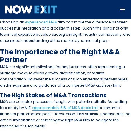
Skip
to
content
Choosing an
experienced M&A
firm can make the difference between
successful integration and a costly misstep. Such firms bring not only
technical expertise but also strategic insight, industry connections, and
a nuanced understanding of the market dynamics at play.
The Importance of the Right M&A
Partner
M&A is a significant milestone for any business, often representing a
strategic move towards growth, diversification, or market
consolidation. However, the success of such endeavors heavily relies
on the expertise and guidance of a competent M&A advisory firm.
The High Stakes of M&A Transactions
M&A are complex processes fraught with potential pitfalls. According
to a study by MIT,
approximately 61% of M&A deals fail
to enhance
financial performance post- transaction. This statistic underscores the
critical importance of selecting the right M&A firm to navigate the
intricacies of such deals.