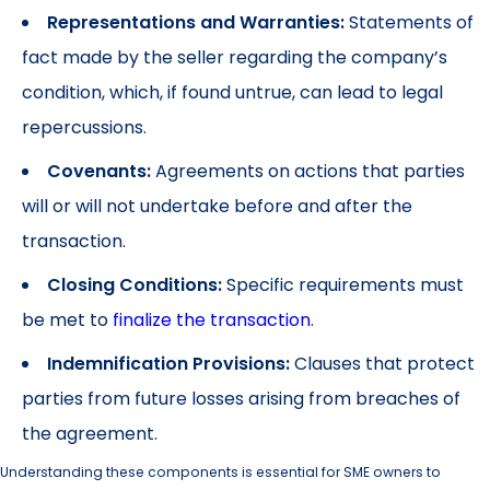
Representations and Warranties:
Statements of
fact made by the seller regarding the company’s
condition, which, if found untrue, can lead to legal
repercussions.
Covenants:
Agreements on actions that parties
will or will not undertake before and after the
transaction.
Closing Conditions:
Specific requirements must
be met to
finalize the transaction
.
Indemnification Provisions:
Clauses that protect
parties from future losses arising from breaches of
the agreement.
Understanding these components is essential for SME owners to