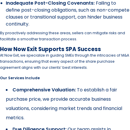
Inadequate Post-Closing Covenants:
Failing to
define post-closing obligations, such as non-compete
clauses or transitional support, can hinder business
continuity.
By proactively addressing these areas, sellers can mitigate risks and
facilitate a smoother transaction process.
How Now Exit Supports SPA Success
At Now Exit, we specialize in guiding SMEs through the intricacies of M&A
transactions, ensuring that every aspect of the share purchase
agreement aligns with our clients’ best interests.
Our Services Include
Comprehensive Valuation:
To establish a fair
purchase price, we provide accurate business
valuations, considering market trends and financial
metrics.
Due Diligence Support:
Our team assists in