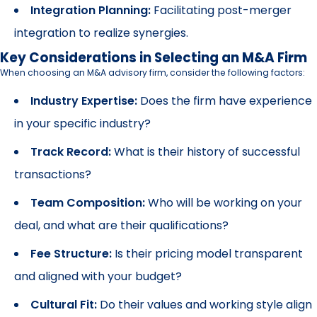
Integration Planning:
Facilitating post-merger
integration to realize synergies.
Key Considerations in Selecting an M&A Firm
When choosing an M&A advisory firm, consider the following factors:
Industry Expertise:
Does the firm have experience
in your specific industry?
Track Record:
What is their history of successful
transactions?
Team Composition:
Who will be working on your
deal, and what are their qualifications?
Fee Structure:
Is their pricing model transparent
and aligned with your budget?
Cultural Fit:
Do their values and working style align