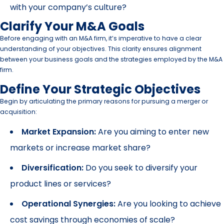
with your company’s culture?
Clarify Your M&A Goals
Before engaging with an M&A firm, it’s imperative to have a clear
understanding of your objectives. This clarity ensures alignment
between your business goals and the strategies employed by the M&A
firm.
Define Your Strategic Objectives
Begin by articulating the primary reasons for pursuing a merger or
acquisition:
Market Expansion:
Are you aiming to enter new
markets or increase market share?
Diversification:
Do you seek to diversify your
product lines or services?
Operational Synergies:
Are you looking to achieve
cost savings through economies of scale?