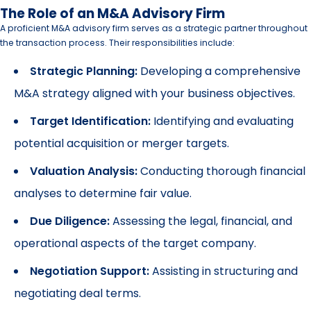
The Role of an M&A Advisory Firm
A proficient M&A advisory firm serves as a strategic partner throughout
the transaction process. Their responsibilities include:
Strategic Planning:
Developing a comprehensive
M&A strategy aligned with your business objectives.
Target Identification:
Identifying and evaluating
potential acquisition or merger targets.
Valuation Analysis:
Conducting thorough financial
analyses to determine fair value.
Due Diligence:
Assessing the legal, financial, and
operational aspects of the target company.
Negotiation Support:
Assisting in structuring and
negotiating deal terms.