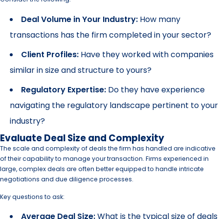
Deal Volume in Your Industry:
How many
transactions has the firm completed in your sector?
Client Profiles:
Have they worked with companies
similar in size and structure to yours?
Regulatory Expertise:
Do they have experience
navigating the regulatory landscape pertinent to your
industry?
Evaluate Deal Size and Complexity
The scale and complexity of deals the firm has handled are indicative
of their capability to manage your transaction. Firms experienced in
large, complex deals are often better equipped to handle intricate
negotiations and due diligence processes.
Key questions to ask:
Average Deal Size:
What is the typical size of deals