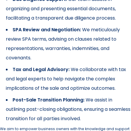
organizing and presenting essential documents,
facilitating a transparent due diligence process.
SPA Review and Negotiation:
We meticulously
review SPA terms, advising on clauses related to
representations, warranties, indemnities, and
covenants.
Tax and Legal Advisory:
We collaborate with tax
and legal experts to help navigate the complex
implications of the sale and optimize outcomes.
Post-Sale Transition Planning:
We assist in
outlining post-closing obligations, ensuring a seamless
transition for all parties involved.
We aim to empower business owners with the knowledge and support