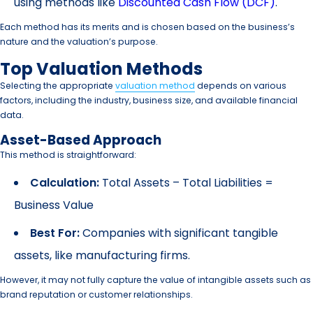
using methods like
Discounted Cash Flow (DCF)
.
Each method has its merits and is chosen based on the business’s
nature and the valuation’s purpose.
Top Valuation Methods
Selecting the appropriate
valuation method
depends on various
factors, including the industry, business size, and available financial
data.
Asset-Based Approach
This method is straightforward:
Calculation:
Total Assets – Total Liabilities =
Business Value
Best For:
Companies with significant tangible
assets, like manufacturing firms.
However, it may not fully capture the value of intangible assets such as
brand reputation or customer relationships.