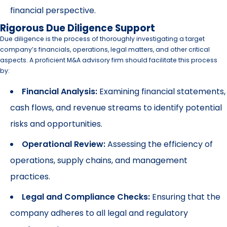
financial perspective.
Rigorous Due Diligence Support
Due diligence is the process of thoroughly investigating a target
company’s financials, operations, legal matters, and other critical
aspects. A proficient M&A advisory firm should facilitate this process
by:
Financial Analysis:
Examining financial statements,
cash flows, and revenue streams to identify potential
risks and opportunities.
Operational Review:
Assessing the efficiency of
operations, supply chains, and management
practices.
Legal and Compliance Checks:
Ensuring that the
company adheres to all legal and regulatory