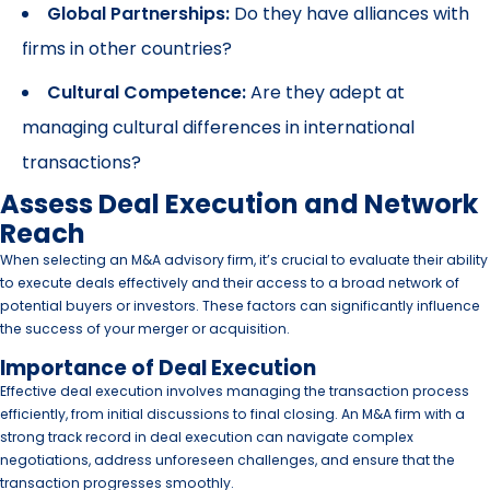
Global Partnerships:
Do they have alliances with
firms in other countries?
Cultural Competence:
Are they adept at
managing cultural differences in international
transactions?
Assess Deal Execution and Network
Reach
When selecting an M&A advisory firm, it’s crucial to evaluate their ability
to execute deals effectively and their access to a broad network of
potential buyers or investors. These factors can significantly influence
the success of your merger or acquisition.
Importance of Deal Execution
Effective deal execution involves managing the transaction process
efficiently, from initial discussions to final closing. An M&A firm with a
strong track record in deal execution can navigate complex
negotiations, address unforeseen challenges, and ensure that the
transaction progresses smoothly.