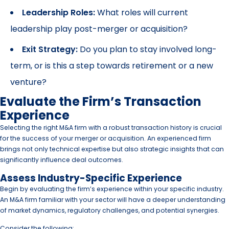
Leadership Roles:
What roles will current
leadership play post-merger or acquisition?
Exit Strategy:
Do you plan to stay involved long-
term, or is this a step towards retirement or a new
venture?
Evaluate the Firm’s Transaction
Experience
Selecting the right M&A firm with a robust transaction history is crucial
for the success of your merger or acquisition. An experienced firm
brings not only technical expertise but also strategic insights that can
significantly influence deal outcomes.
Assess Industry-Specific Experience
Begin by evaluating the firm’s experience within your specific industry.
An M&A firm familiar with your sector will have a deeper understanding
of market dynamics, regulatory challenges, and potential synergies.
Consider the following: