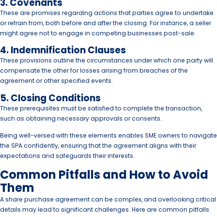
3. Covenants
These are promises regarding actions that parties agree to undertake
or refrain from, both before and after the closing. For instance, a seller
might agree not to engage in competing businesses post-sale.
4. Indemnification Clauses
These provisions outline the circumstances under which one party will
compensate the other for losses arising from breaches of the
agreement or other specified events.
5. Closing Conditions
These prerequisites must be satisfied to complete the transaction,
such as obtaining necessary approvals or consents.
Being well-versed with these elements enables SME owners to navigate
the SPA confidently, ensuring that the agreement aligns with their
expectations and safeguards their interests.
Common Pitfalls and How to Avoid
Them
A share purchase agreement can be complex, and overlooking critical
details may lead to significant challenges. Here are common pitfalls